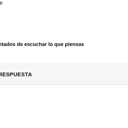
te
tados de escuchar lo que piensas
 RESPUESTA