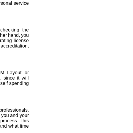
rsonal service
 checking the
ther hand, you
rating license
 accreditation,
TM Layout or
 since it will
rself spending
professionals.
t, you and your
 process. This
 and what time