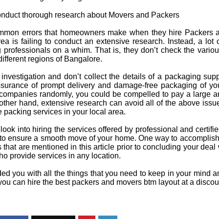
 conduct thorough research about Movers and Packers
mmon errors that homeowners make when they hire Packers 
a is failing to conduct an extensive research. Instead, a lot 
professionals on a whim. That is, they don’t check the variou
different regions of Bangalore.
 investigation and don’t collect the details of a packaging supp
ssurance of prompt delivery and damage-free packaging of you
 companies randomly, you could be compelled to pay a large a
e other hand, extensive research can avoid all of the above issu
e packing services in your local area.
o look into hiring the services offered by professional and certi
o ensure a smooth move of your home. One way to accomplish t
s that are mentioned in this article prior to concluding your dea
who provide services in any location.
 you with all the things that you need to keep in your mind an
 you can hire the best
packers and movers btm layout
at a discou