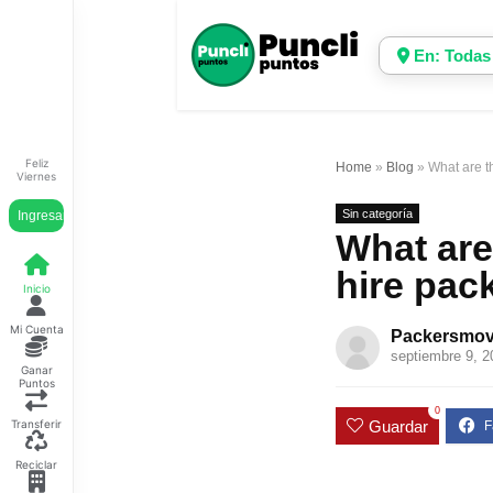
En: Todas
Feliz
Home
»
Blog
»
What are t
Viernes
Sin categoría
Ingresar
What are
hire pac
Inicio
Mi Cuenta
Packersmov
septiembre 9, 2
Ganar
Puntos
0
Guardar
Transferir
Reciclar