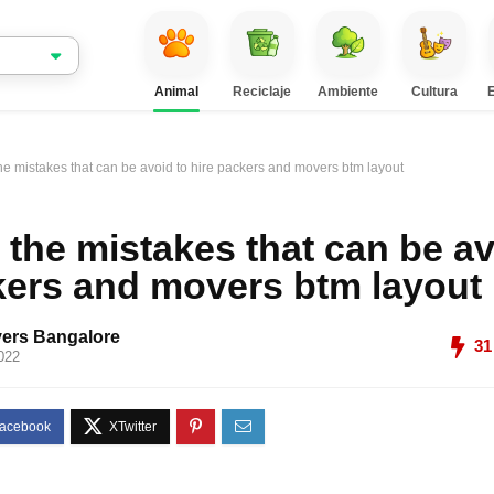
Animal
Reciclaje
Ambiente
Cultura
he mistakes that can be avoid to hire packers and movers btm layout
 the mistakes that can be av
kers and movers btm layout
ers Bangalore
31
022