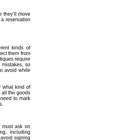
e they’ll move
 a reservation
rent kinds of
tect them from
tiques require
e mistakes, so
to avoid while
 what kind of
 all the goods
s need to mark
s.
u must ask on
ng, including
 avoid signing