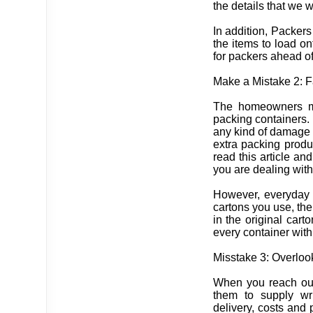
the details that we 
In addition, Packer
the items to load o
for packers ahead of
Make a Mistake 2: F
The homeowners mus
packing containers. 
any kind of damage o
extra packing produ
read this article an
you are dealing wit
However, everyday 
cartons you use, th
in the original car
every container with 
Misstake 3: Overloo
When you reach out
them to supply wr
delivery, costs and 