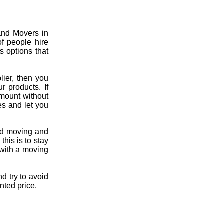
and Movers in
of people hire
s options that
lier, then you
r products. If
mount without
es and let you
fied moving and
his is to stay
l with a moving
d try to avoid
nted price.