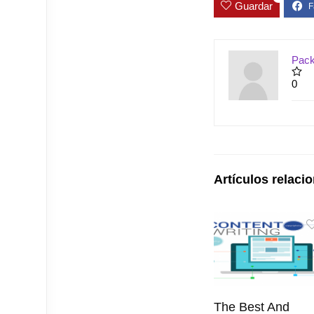
Guardar
Pack
0
Artículos relaci
The Best And