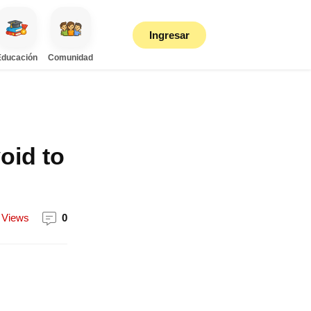
Ingresar
Educación
Comunidad
oid to
Views
0