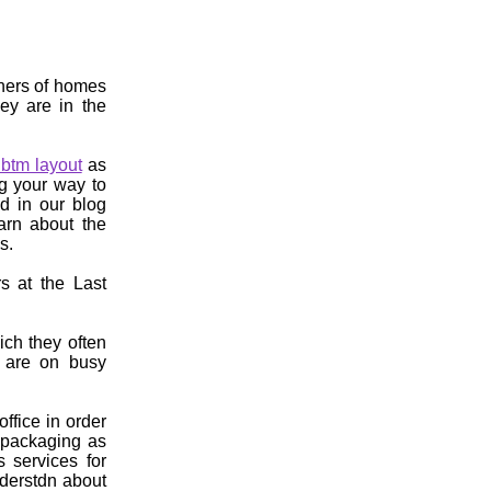
wners of homes
ey are in the
btm layout
as
g your way to
ed in our blog
earn about the
s.
s at the Last
ch they often
. are on busy
ffice in order
r packaging as
s services for
derstdn about