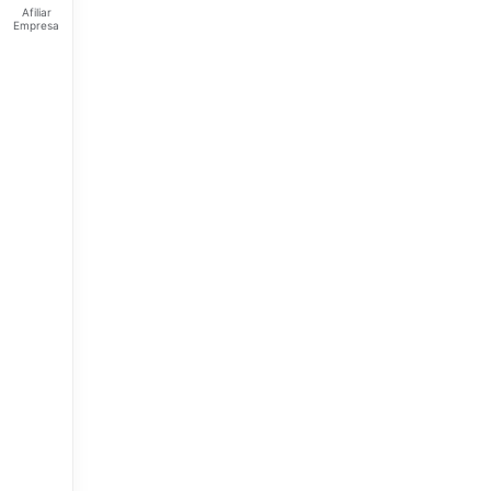
Afiliar
Empresa
Feliz
viernes
Tus
Puntos:
Ingresa
para ver
tus
puntos