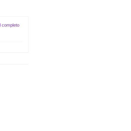
il completo