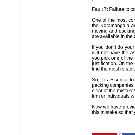
Fault 7: Failure to
One of the most co
the Koramangala are
moving and packing 
are available in the 
If you don’t do your
will not have the a
you pick one of the
justification. On th
find the most reliabl
So, it is essential t
packing companies t
clear of the mistake
firm or individuals 
Now we have provided
this mistake so that
0