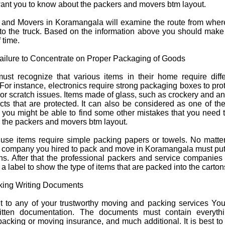
want you to know about the
packers and movers btm layout
.
s and Movers in Koramangala will examine the route from wher
nto the truck. Based on the information above you should make
 time.
ailure to Concentrate on Proper Packaging of Goods
t recognize that various items in their home require diffe
For instance, electronics require strong packaging boxes to pro
r scratch issues. Items made of glass, such as crockery and an
cts that are protected. It can also be considered as one of th
d you might be able to find some other mistakes that you need 
h the
packers and movers btm layout
.
use items require simple packing papers or towels. No matter
e company you hired to pack and move in Koramangala must put
tons. After that the professional packers and service companie
a label to show the type of items that are packed into the carton
king Writing Documents
 to any of your trustworthy moving and packing services Yo
itten documentation. The documents must contain everythi
packing or moving insurance, and much additional. It is best to