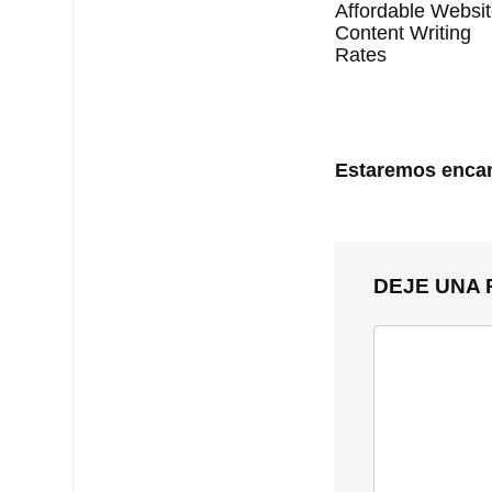
Affordable Websi
Content Writing
Rates
Estaremos encan
DEJE UNA