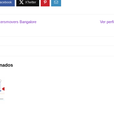
ersmovers Bangalore
Ver perf
onados