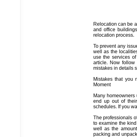
Relocation can be a 
and office building
relocation process.
To prevent any issu
well as the locali
use the services of
article. Now follow 
mistakes in details s
Mistakes that you 
Moment
Many homeowners us
end up out of thei
schedules. If you wan
The professionals of
to examine the kind
well as the amount 
packing and unpack