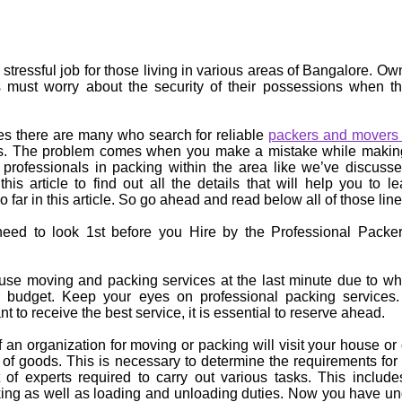
stressful job for those living in various areas of Bangalore. O
s must worry about the security of their possessions when th
es there are many who search for reliable
packers and movers 
ties. The problem comes when you make a mistake while makin
 professionals in packing within the area like we’ve discuss
this article to find out all the details that will help you to l
o far in this article. So go ahead and read below all of those line
need to look 1st before you Hire by the Professional Packer
e moving and packing services at the last minute due to whi
r budget. Keep your eyes on professional packing services
t to receive the best service, it is essential to reserve ahead.
 an organization for moving or packing will visit your house or o
 of goods. This is necessary to determine the requirements fo
of experts required to carry out various tasks. This include
ing as well as loading and unloading duties. Now you have un