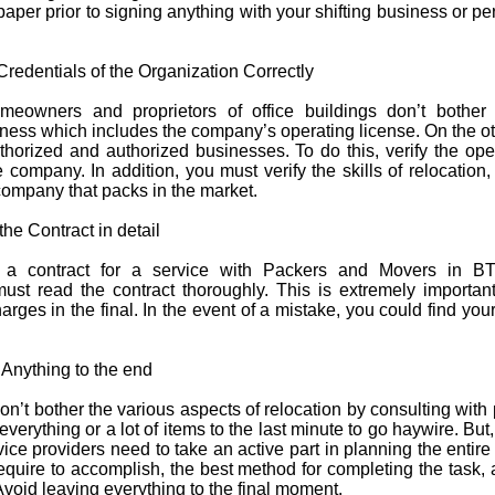
paper prior to signing anything with your shifting business or pe
 Credentials of the Organization Correctly
meowners and proprietors of office buildings don’t bother
iness which includes the company’s operating license. On the o
thorized and authorized businesses. To do this, verify the ope
e company. In addition, you must verify the skills of relocation,
company that packs in the market.
the Contract in detail
g a contract for a service with Packers and Movers in B
t read the contract thoroughly. This is extremely important,
rges in the final. In the event of a mistake, you could find you
 Anything to the end
t bother the various aspects of relocation by consulting with 
 everything or a lot of items to the last minute to go haywire. Bu
ce providers need to take an active part in planning the entire
equire to accomplish, the best method for completing the task,
 Avoid leaving everything to the final moment.