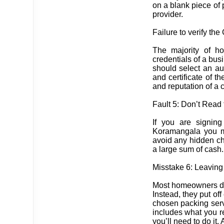
on a blank piece of 
provider.
Failure to verify the
The majority of ho
credentials of a bus
should select an au
and certificate of th
and reputation of a 
Fault 5: Don’t Read 
If you are signin
Koramangala you mus
avoid any hidden cha
a large sum of cash.
Misstake 6: Leaving
Most homeowners don’
Instead, they put off
chosen packing servi
includes what you r
you’ll need to do it.